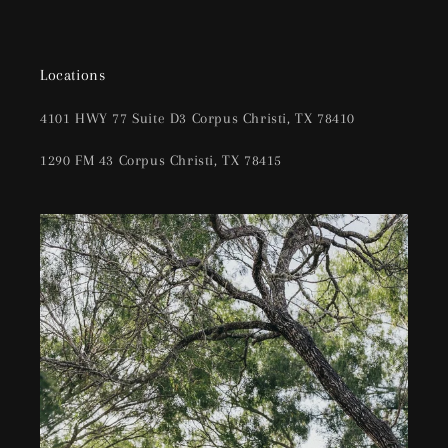
Locations
4101 HWY 77 Suite D3 Corpus Christi, TX 78410
1290 FM 43 Corpus Christi, TX 78415