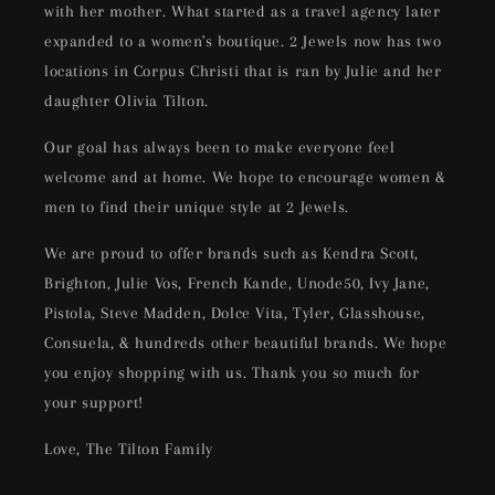
with her mother. What started as a travel agency later
expanded to a women's boutique. 2 Jewels now has two
locations in Corpus Christi that is ran by Julie and her
daughter Olivia Tilton.
Our goal has always been to make everyone feel
welcome and at home. We hope to encourage women &
men to find their unique style at 2 Jewels.
We are proud to offer brands such as Kendra Scott,
Brighton, Julie Vos, French Kande, Unode50, Ivy Jane,
Pistola, Steve Madden, Dolce Vita, Tyler, Glasshouse,
Consuela, & hundreds other beautiful brands. We hope
you enjoy shopping with us. Thank you so much for
your support!
Love, The Tilton Family