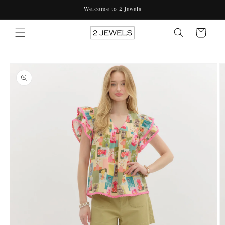
Skip to
Welcome to 2 Jewels
content
Cart
Skip to
product
information