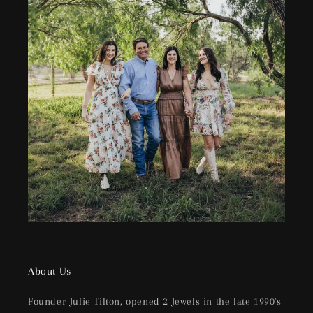
About Us
Founder Julie Tilton, opened 2 Jewels in the late 1990's