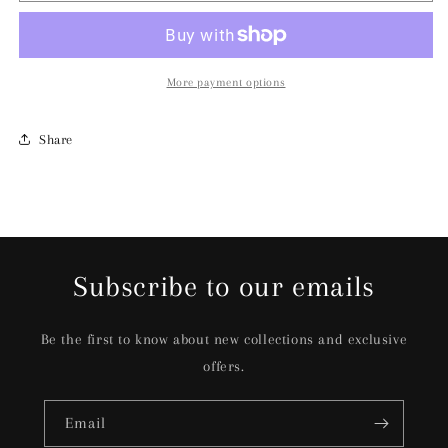
More payment options
Share
Subscribe to our emails
Be the first to know about new collections and exclusive
offers.
Email